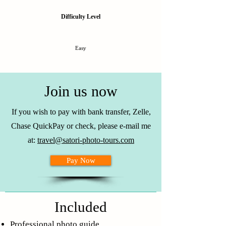
Difficulty Level
Easy
Join us now
If you wish to pay with bank transfer, Zelle,
Chase QuickPay or check, please e-mail me
at:
travel@satori-photo-tours.com
Pay Now
Included
Professional photo guide.