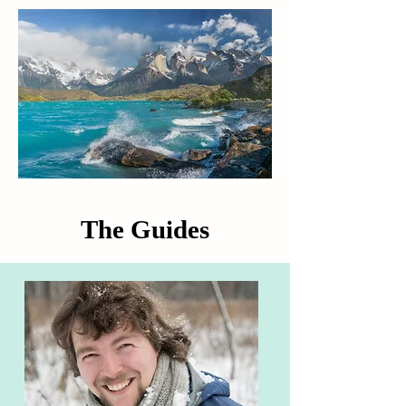
The Guides