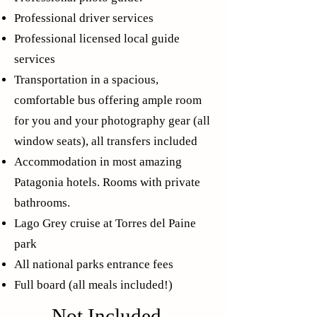
Professional driver services
Professional licensed local guide
services
Transportation in a spacious,
comfortable bus offering ample room
for you and your photography gear (all
window seats), all transfers included
Accommodation in most amazing
Patagonia hotels. Rooms with private
bathrooms.
Lago Grey cruise at Torres del Paine
park
All national parks entrance fees
Full board (all meals included!)
Not Included