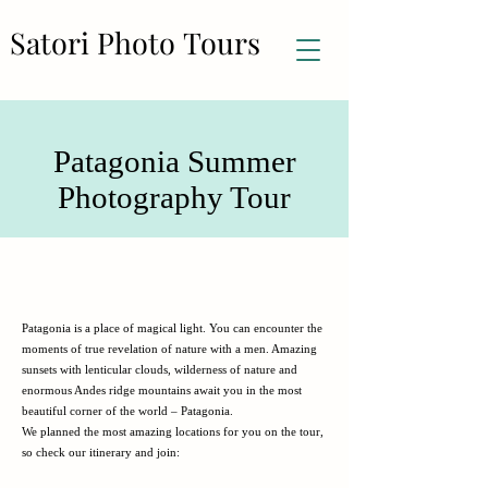
Satori Photo Tours
Satori Photo Tours
Patagonia Summer
Photography Tour
Patagonia is a place of magical light. You can encounter the
moments of true revelation of nature with a men. Amazing
sunsets with lenticular clouds, wilderness of nature and
enormous Andes ridge mountains await you in the most
beautiful corner of the world – Patagonia.
We planned the most amazing locations for you on the tour,
so check our itinerary and join: