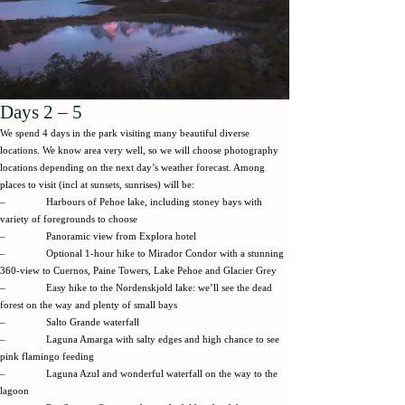
Days 2 – 5
We spend 4 days in the park visiting many beautiful diverse
locations. We know area very well, so we will choose photography
locations depending on the next day’s weather forecast. Among
places to visit (incl at sunsets, sunrises) will be:
– Harbours of Pehoe lake, including stoney bays with
variety of foregrounds to choose
– Panoramic view from Explora hotel
– Optional 1-hour hike to Mirador Condor with a stunning
360-view to Cuernos, Paine Towers, Lake Pehoe and Glacier Grey
– Easy hike to the Nordenskjold lake: we’ll see the dead
forest on the way and plenty of small bays
– Salto Grande waterfall
– Laguna Amarga with salty edges and high chance to see
pink flamingo feeding
– Laguna Azul and wonderful waterfall on the way to the
lagoon