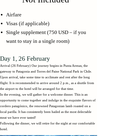
Airfare
Visas (if applicable)
​Single supplement (750 USD – if you
want to stay in a single room)
Day 1, 26 February
Arrival (26 February) Our journey begins in Punta Arenas, the
gateway to Patagonia and Torres del Paine National Park in Chile.
Upon arrival, take some time to acclimate and rest after the long
flight. It is recommended to arrive around 2 p.m., as a shuttle from
the airport to the hotel will be arranged for that time.
In the evening, we will gather for a welcome dinner. This is an
opportunity to come together and indulge in the exquisite flavors of
cordero patagónico, the renowned Patagonian lamb roasted on a
local parilla. It has consistently been hailed as the most delectable
meat we have ever tasted!
Following the dinner, we will retire for the night at our comfortable
hotel.