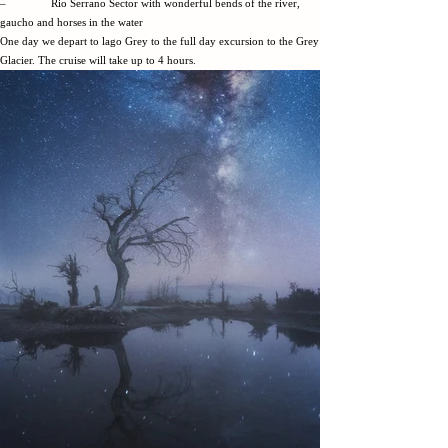
– Rio Serrano Sector with wonderful bends of the river,
gaucho and horses in the water
One day we depart to lago Grey to the full day excursion to the Grey
Glacier. The cruise will take up to 4 hours.