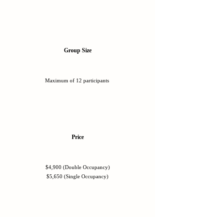
Group Size
Maximum of 12 participants
Price
$4,900 (Double Occupancy)
$5,650 (Single Occupancy)