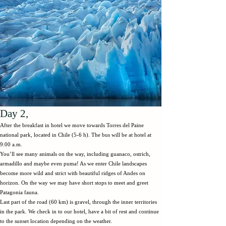
Day 2,
After the breakfast in hotel we move towards Torres del Paine
national park, located in Chile (5-6 h). The bus will be at hotel at
9:00 a.m.
You’ll see many animals on the way, including guanaco, ostrich,
armadillo and maybe even puma! As we enter Chile landscapes
become more wild and strict with beautiful ridges of Andes on
horizon. On the way we may have short stops to meet and greet
Patagonia fauna.
Last part of the road (60 km) is gravel, through the inner territories
in the park. We check in to our hotel, have a bit of rest and continue
to the sunset location depending on the weather.