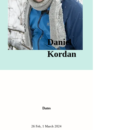
Daniel
Kordan
Dates
26 Feb, 1 March 2024